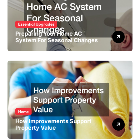
Essential Upgrades
Preparing Your Home AC
System For Seasonal Changes
Home
How Improvements Support
Property Value