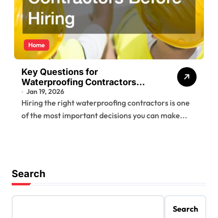
Home
Key Questions for
Waterproofing Contractors
Before Hiring
Jan 19, 2026
Hiring the right waterproofing contractors is one
of the most important decisions you can make...
Search
Search