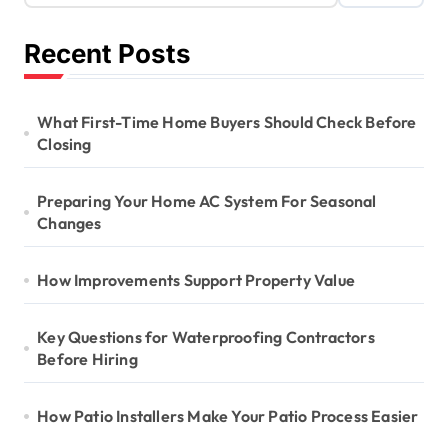
Recent Posts
What First-Time Home Buyers Should Check Before
Closing
Preparing Your Home AC System For Seasonal
Changes
How Improvements Support Property Value
Key Questions for Waterproofing Contractors
Before Hiring
How Patio Installers Make Your Patio Process Easier