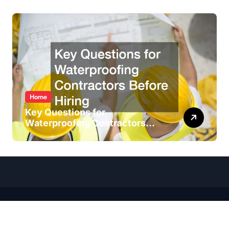
Home
Key Questions for
Waterproofing Contractors
Before Hiring
Copyright ©
2026 All Rights Reserved. House Wise Blog |