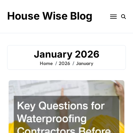
Skip
to
House Wise Blog
content
January 2026
Home
2026
January