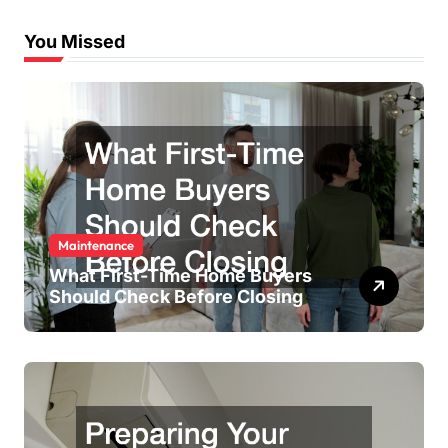
You Missed
Maintenance
What First-Time Home Buyers
Should Check Before Closing