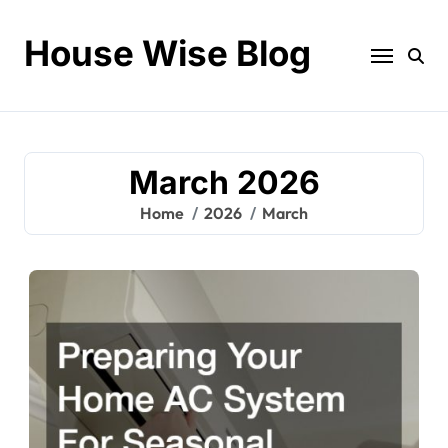
Skip
to
House Wise Blog
content
March 2026
Home
2026
March