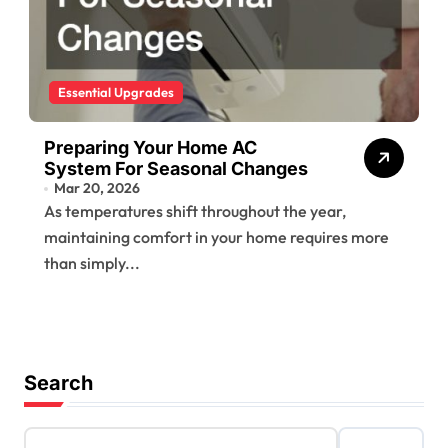
Essential Upgrades
Preparing Your Home AC
System For Seasonal Changes
Mar 20, 2026
As temperatures shift throughout the year,
maintaining comfort in your home requires more
than simply...
Search