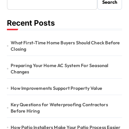
Search
Recent Posts
What First-Time Home Buyers Should Check Before
Closing
Preparing Your Home AC System For Seasonal
Changes
How Improvements Support Property Value
Key Questions for Waterproofing Contractors
Before Hiring
How Patio Installers Make Your Patio Process Easier