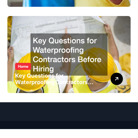
Home
Key Questions for
Waterproofing Contractors
Before Hiring