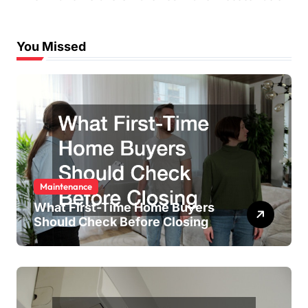
You Missed
Maintenance
What First-Time Home Buyers
Should Check Before Closing