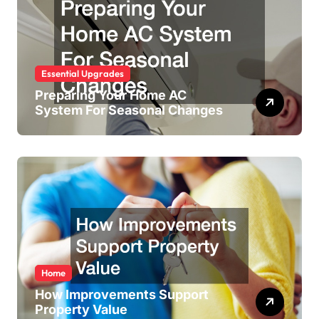
Essential Upgrades
Preparing Your Home AC
System For Seasonal Changes
Home
How Improvements Support
Property Value