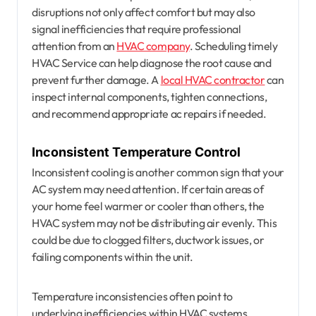
disruptions not only affect comfort but may also
signal inefficiencies that require professional
attention from an
HVAC company
. Scheduling timely
HVAC Service can help diagnose the root cause and
prevent further damage. A
local HVAC contractor
can
inspect internal components, tighten connections,
and recommend appropriate ac repairs if needed.
Inconsistent Temperature Control
Inconsistent cooling is another common sign that your
AC system may need attention. If certain areas of
your home feel warmer or cooler than others, the
HVAC system may not be distributing air evenly. This
could be due to clogged filters, ductwork issues, or
failing components within the unit.
Temperature inconsistencies often point to
underlying inefficiencies within HVAC systems.