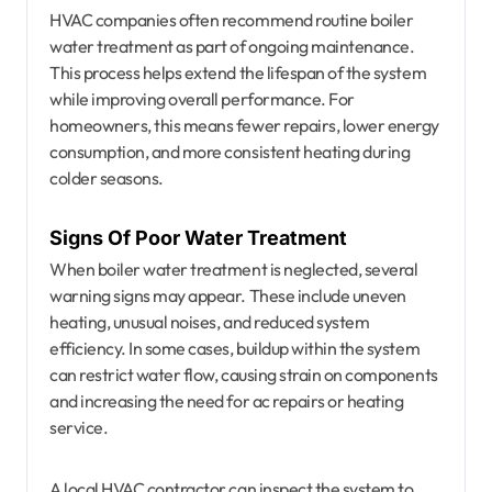
HVAC companies often recommend routine boiler
water treatment as part of ongoing maintenance.
This process helps extend the lifespan of the system
while improving overall performance. For
homeowners, this means fewer repairs, lower energy
consumption, and more consistent heating during
colder seasons.
Signs Of Poor Water Treatment
When boiler water treatment is neglected, several
warning signs may appear. These include uneven
heating, unusual noises, and reduced system
efficiency. In some cases, buildup within the system
can restrict water flow, causing strain on components
and increasing the need for ac repairs or heating
service.
A local HVAC contractor can inspect the system to