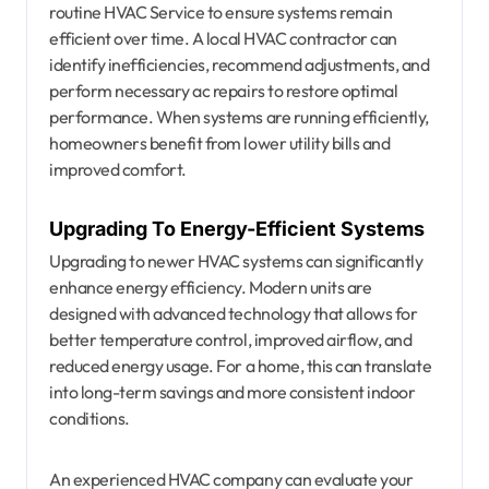
routine HVAC Service to ensure systems remain
efficient over time. A local HVAC contractor can
identify inefficiencies, recommend adjustments, and
perform necessary ac repairs to restore optimal
performance. When systems are running efficiently,
homeowners benefit from lower utility bills and
improved comfort.
Upgrading To Energy-Efficient Systems
Upgrading to newer HVAC systems can significantly
enhance energy efficiency. Modern units are
designed with advanced technology that allows for
better temperature control, improved airflow, and
reduced energy usage. For a home, this can translate
into long-term savings and more consistent indoor
conditions.
An experienced HVAC company can evaluate your