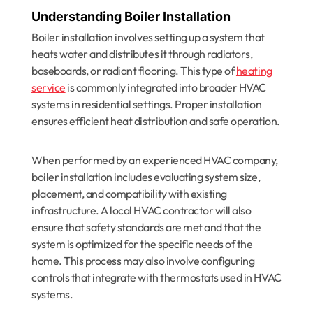
Understanding Boiler Installation
Boiler installation involves setting up a system that
heats water and distributes it through radiators,
baseboards, or radiant flooring. This type of
heating
service
is commonly integrated into broader HVAC
systems in residential settings. Proper installation
ensures efficient heat distribution and safe operation.
When performed by an experienced HVAC company,
boiler installation includes evaluating system size,
placement, and compatibility with existing
infrastructure. A local HVAC contractor will also
ensure that safety standards are met and that the
system is optimized for the specific needs of the
home. This process may also involve configuring
controls that integrate with thermostats used in HVAC
systems.