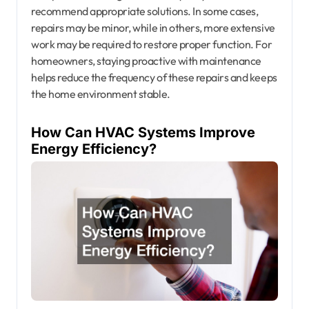
recommend appropriate solutions. In some cases,
repairs may be minor, while in others, more extensive
work may be required to restore proper function. For
homeowners, staying proactive with maintenance
helps reduce the frequency of these repairs and keeps
the home environment stable.
How Can HVAC Systems Improve
Energy Efficiency?