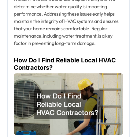
determine whether water quality is impacting
performance. Addressing these issues early helps
maintain the integrity of HVAC systems and ensures
that your home remains comfortable. Regular
maintenance, including water treatment, is a key
factor in preventing long-term damage.
How Do I Find Reliable Local HVAC
Contractors?