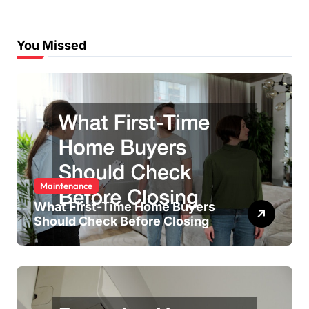
You Missed
Maintenance
What First-Time Home Buyers
Should Check Before Closing