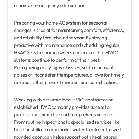
repairs or emergency interventions.
Preparing your home AC system for seasonal
changes is crucial for maintaining comfort, efficiency,
and reliability throughout the year. By staying
proactive with maintenance and scheduling regular
HVAC Service, homeowners can ensure that HVAC
systems continue to perform at their best.
Recognizing early signs of issues, such as unusual
noises or inconsistent temperatures, allows for timely
ac repairs that prevent more serious complications.
Working with a trusted local HVAC contractor or
established HVAC company provides access to
professional expertise and comprehensive care.
From routine inspections to specialized services like
boiler installation and boiler water treatment, a well-
rounded approach helps support both heating and