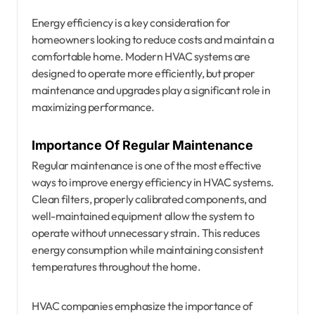
Energy efficiency is a key consideration for
homeowners looking to reduce costs and maintain a
comfortable home. Modern HVAC systems are
designed to operate more efficiently, but proper
maintenance and upgrades play a significant role in
maximizing performance.
Importance Of Regular Maintenance
Regular maintenance is one of the most effective
ways to improve energy efficiency in HVAC systems.
Clean filters, properly calibrated components, and
well-maintained equipment allow the system to
operate without unnecessary strain. This reduces
energy consumption while maintaining consistent
temperatures throughout the home.
HVAC companies emphasize the importance of