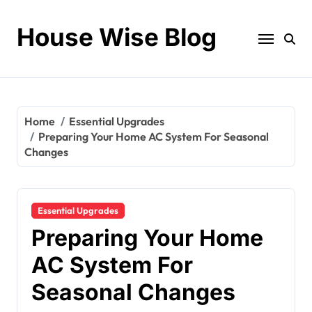
Skip
to
House Wise Blog
content
Home
Essential Upgrades
Preparing Your Home AC System For Seasonal
Changes
Essential Upgrades
Preparing Your Home
AC System For
Seasonal Changes