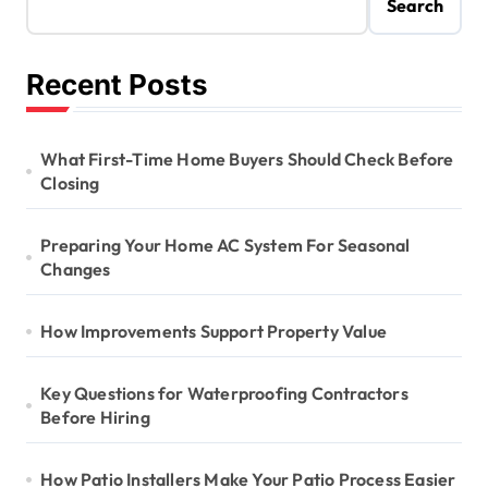
Search
Recent Posts
What First-Time Home Buyers Should Check Before
Closing
Preparing Your Home AC System For Seasonal
Changes
How Improvements Support Property Value
Key Questions for Waterproofing Contractors
Before Hiring
How Patio Installers Make Your Patio Process Easier