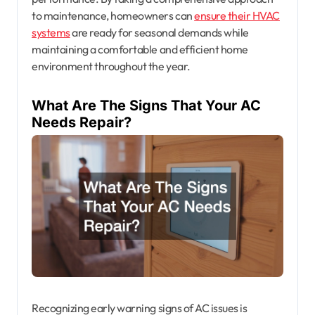
to maintenance, homeowners can
ensure their HVAC
systems
are ready for seasonal demands while
maintaining a comfortable and efficient home
environment throughout the year.
What Are The Signs That Your AC
Needs Repair?
Recognizing early warning signs of AC issues is