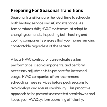
Preparing For Seasonal Transitions
Seasonal transitions are the ideal time to schedule
both heating service and AC maintenance. As
temperatures shift, HVAC systems must adapt to
changing demands. Inspecting both heating and
cooling components ensures that your home remains
comfortable regardless of the season.
A local HVAC contractor can evaluate system
performance, clean components, and perform
necessary adjustments to prepare for increased
usage. HVAC companies often recommend
scheduling these services before peak seasons to
avoid delays and ensure availability. This proactive
approach helps prevent unexpected breakdowns and
keeps your HVAC system operating efficiently.