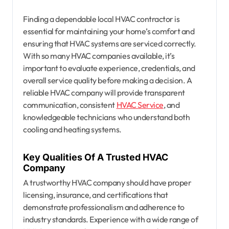
Finding a dependable local HVAC contractor is
essential for maintaining your home’s comfort and
ensuring that HVAC systems are serviced correctly.
With so many HVAC companies available, it’s
important to evaluate experience, credentials, and
overall service quality before making a decision. A
reliable HVAC company will provide transparent
communication, consistent
HVAC Service
, and
knowledgeable technicians who understand both
cooling and heating systems.
Key Qualities Of A Trusted HVAC
Company
A trustworthy HVAC company should have proper
licensing, insurance, and certifications that
demonstrate professionalism and adherence to
industry standards. Experience with a wide range of