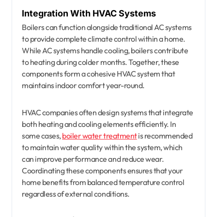
Integration With HVAC Systems
Boilers can function alongside traditional AC systems
to provide complete climate control within a home.
While AC systems handle cooling, boilers contribute
to heating during colder months. Together, these
components form a cohesive HVAC system that
maintains indoor comfort year-round.
HVAC companies often design systems that integrate
both heating and cooling elements efficiently. In
some cases,
boiler water treatment
is recommended
to maintain water quality within the system, which
can improve performance and reduce wear.
Coordinating these components ensures that your
home benefits from balanced temperature control
regardless of external conditions.