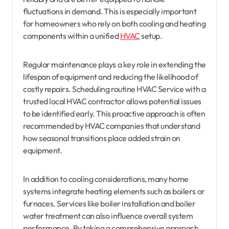
fluctuations in demand. This is especially important
for homeowners who rely on both cooling and heating
components within a unified
HVAC
setup.
Regular maintenance plays a key role in extending the
lifespan of equipment and reducing the likelihood of
costly repairs. Scheduling routine HVAC Service with a
trusted local HVAC contractor allows potential issues
to be identified early. This proactive approach is often
recommended by HVAC companies that understand
how seasonal transitions place added strain on
equipment.
In addition to cooling considerations, many home
systems integrate heating elements such as boilers or
furnaces. Services like boiler installation and boiler
water treatment can also influence overall system
performance. By taking a comprehensive approach