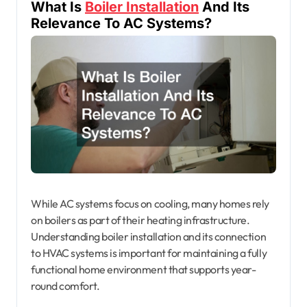
What Is
Boiler Installation
And Its
Relevance To AC Systems?
While AC systems focus on cooling, many homes rely
on boilers as part of their heating infrastructure.
Understanding boiler installation and its connection
to HVAC systems is important for maintaining a fully
functional home environment that supports year-
round comfort.