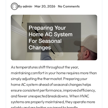
By admin
Mar 20, 2026
No Comments
As temperatures shift throughout the year,
maintaining comfort in your home requires more than
simply adjusting the thermostat. Preparing your
home AC system ahead of seasonal changes helps
ensure consistent performance, improved efficiency,
and fewer unexpected breakdowns. When HVAC
systems are properly maintained, they operate more
reliably and are better equipped to handle