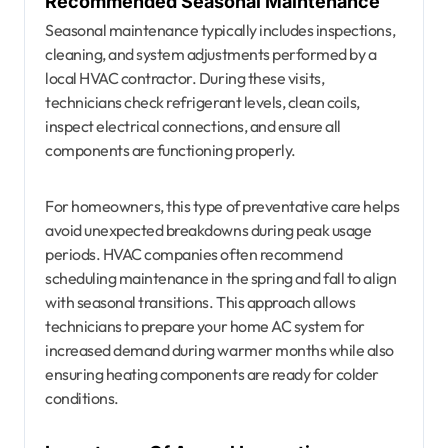
Recommended Seasonal Maintenance
Seasonal maintenance typically includes inspections,
cleaning, and system adjustments performed by a
local HVAC contractor. During these visits,
technicians check refrigerant levels, clean coils,
inspect electrical connections, and ensure all
components are functioning properly.
For homeowners, this type of preventative care helps
avoid unexpected breakdowns during peak usage
periods. HVAC companies often recommend
scheduling maintenance in the spring and fall to align
with seasonal transitions. This approach allows
technicians to prepare your home AC system for
increased demand during warmer months while also
ensuring heating components are ready for colder
conditions.