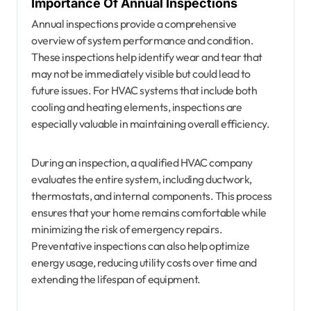
Importance Of Annual Inspections
Annual inspections provide a comprehensive
overview of system performance and condition.
These inspections help identify wear and tear that
may not be immediately visible but could lead to
future issues. For HVAC systems that include both
cooling and heating elements, inspections are
especially valuable in maintaining overall efficiency.
During an inspection, a qualified HVAC company
evaluates the entire system, including ductwork,
thermostats, and internal components. This process
ensures that your home remains comfortable while
minimizing the risk of emergency repairs.
Preventative inspections can also help optimize
energy usage, reducing utility costs over time and
extending the lifespan of equipment.