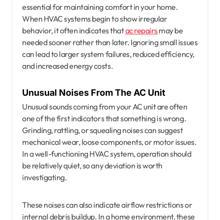
essential for maintaining comfort in your home.
When HVAC systems begin to show irregular
behavior, it often indicates that
ac repairs
may be
needed sooner rather than later. Ignoring small issues
can lead to larger system failures, reduced efficiency,
and increased energy costs.
Unusual Noises From The AC Unit
Unusual sounds coming from your AC unit are often
one of the first indicators that something is wrong.
Grinding, rattling, or squealing noises can suggest
mechanical wear, loose components, or motor issues.
In a well-functioning HVAC system, operation should
be relatively quiet, so any deviation is worth
investigating.
These noises can also indicate airflow restrictions or
internal debris buildup. In a home environment, these