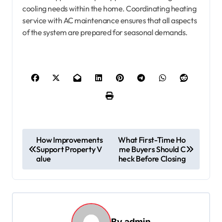
cooling needs within the home. Coordinating heating
service with AC maintenance ensures that all aspects
of the system are prepared for seasonal demands.
P
How Improvements
What First-Time Ho
o
Support Property V
me Buyers Should C
alue
heck Before Closing
s
t
n
a
By
admin