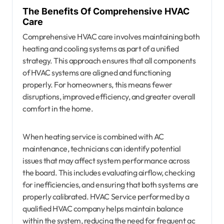
The Benefits Of Comprehensive HVAC
Care
Comprehensive HVAC care involves maintaining both
heating and cooling systems as part of a unified
strategy. This approach ensures that all components
of HVAC systems are aligned and functioning
properly. For homeowners, this means fewer
disruptions, improved efficiency, and greater overall
comfort in the home.
When heating service is combined with AC
maintenance, technicians can identify potential
issues that may affect system performance across
the board. This includes evaluating airflow, checking
for inefficiencies, and ensuring that both systems are
properly calibrated. HVAC Service performed by a
qualified HVAC company helps maintain balance
within the system, reducing the need for frequent ac