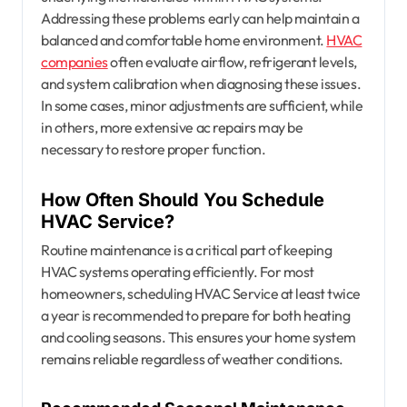
Addressing these problems early can help maintain a
balanced and comfortable home environment.
HVAC
companies
often evaluate airflow, refrigerant levels,
and system calibration when diagnosing these issues.
In some cases, minor adjustments are sufficient, while
in others, more extensive ac repairs may be
necessary to restore proper function.
How Often Should You Schedule
HVAC Service?
Routine maintenance is a critical part of keeping
HVAC systems operating efficiently. For most
homeowners, scheduling HVAC Service at least twice
a year is recommended to prepare for both heating
and cooling seasons. This ensures your home system
remains reliable regardless of weather conditions.