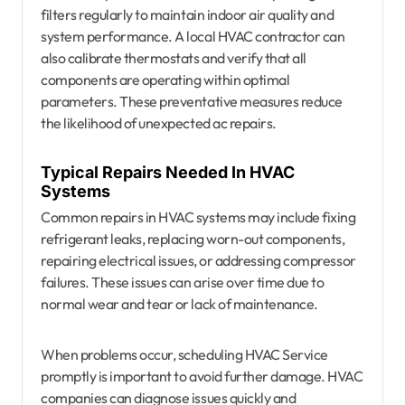
filters regularly to maintain indoor air quality and
system performance. A local HVAC contractor can
also calibrate thermostats and verify that all
components are operating within optimal
parameters. These preventative measures reduce
the likelihood of unexpected ac repairs.
Typical Repairs Needed In HVAC
Systems
Common repairs in HVAC systems may include fixing
refrigerant leaks, replacing worn-out components,
repairing electrical issues, or addressing compressor
failures. These issues can arise over time due to
normal wear and tear or lack of maintenance.
When problems occur, scheduling HVAC Service
promptly is important to avoid further damage. HVAC
companies can diagnose issues quickly and