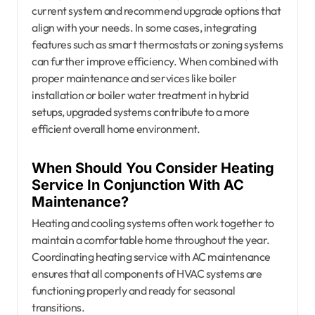
current system and recommend upgrade options that
align with your needs. In some cases, integrating
features such as smart thermostats or zoning systems
can further improve efficiency. When combined with
proper maintenance and services like boiler
installation or boiler water treatment in hybrid
setups, upgraded systems contribute to a more
efficient overall home environment.
When Should You Consider Heating
Service In Conjunction With AC
Maintenance?
Heating and cooling systems often work together to
maintain a comfortable home throughout the year.
Coordinating heating service with AC maintenance
ensures that all components of HVAC systems are
functioning properly and ready for seasonal
transitions.