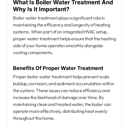
What Is Boiler Water Treatment And
Why Is It Important?
Boiler water treatment plays a significant role in
maintaining the efficiency and longevity of heating
systems. When part of an integrated HVAC setup,
proper water treatment helps ensure that the heating
side of your home operates smoothly alongside
cooling components.
Benefits Of Proper Water Treatment
Proper boiler water treatment helps prevent scale
buildup, corrosion, and sediment accumulation within
the system. These issues can reduce efficiency and
increase the likelihood of damage over time. By
maintaining clean and treated water, the boiler can
operate more effectively, distributing heat evenly
throughout the home.