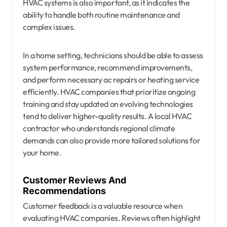
HVAC systems is also important, as it indicates the
ability to handle both routine maintenance and
complex issues.
In a home setting, technicians should be able to assess
system performance, recommend improvements,
and perform necessary ac repairs or heating service
efficiently. HVAC companies that prioritize ongoing
training and stay updated on evolving technologies
tend to deliver higher-quality results. A local HVAC
contractor who understands regional climate
demands can also provide more tailored solutions for
your home.
Customer Reviews And
Recommendations
Customer feedback is a valuable resource when
evaluating HVAC companies. Reviews often highlight