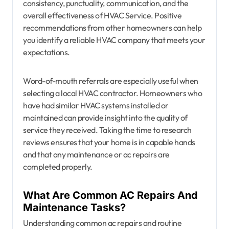
consistency, punctuality, communication, and the
overall effectiveness of HVAC Service. Positive
recommendations from other homeowners can help
you identify a reliable HVAC company that meets your
expectations.
Word-of-mouth referrals are especially useful when
selecting a local HVAC contractor. Homeowners who
have had similar HVAC systems installed or
maintained can provide insight into the quality of
service they received. Taking the time to research
reviews ensures that your home is in capable hands
and that any maintenance or ac repairs are
completed properly.
What Are Common AC Repairs And
Maintenance Tasks?
Understanding common ac repairs and routine