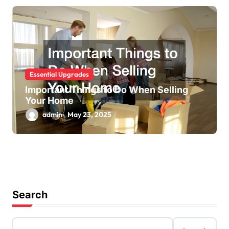
Essential Upgrades
Important Things to Do When Selling
Your Home
admin
May 23, 2025
Search