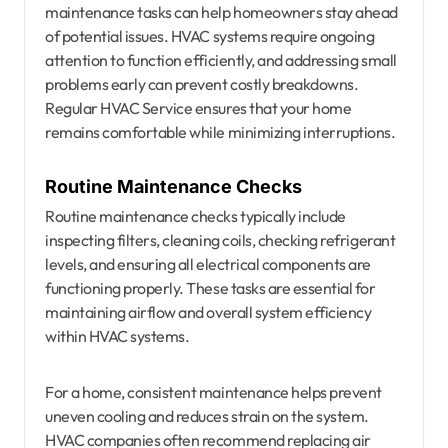
maintenance tasks can help homeowners stay ahead
of potential issues. HVAC systems require ongoing
attention to function efficiently, and addressing small
problems early can prevent costly breakdowns.
Regular HVAC Service ensures that your home
remains comfortable while minimizing interruptions.
Routine Maintenance Checks
Routine maintenance checks typically include
inspecting filters, cleaning coils, checking refrigerant
levels, and ensuring all electrical components are
functioning properly. These tasks are essential for
maintaining airflow and overall system efficiency
within HVAC systems.
For a home, consistent maintenance helps prevent
uneven cooling and reduces strain on the system.
HVAC companies often recommend replacing air