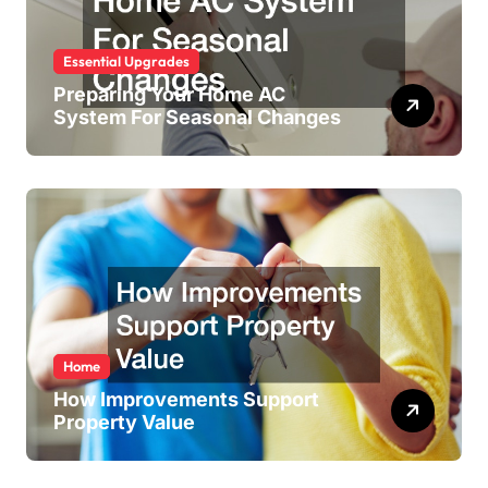
Essential Upgrades
Preparing Your Home AC
System For Seasonal Changes
Home
How Improvements Support
Property Value