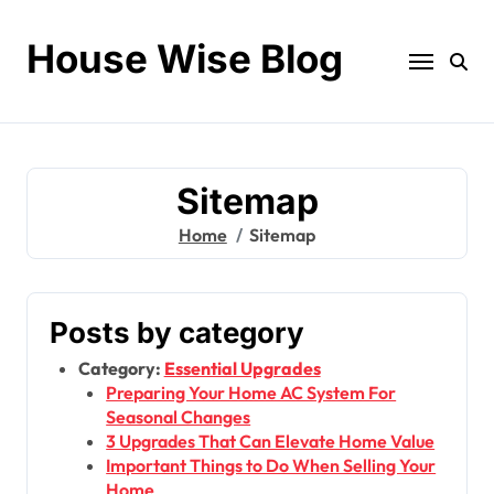
Skip
to
House Wise Blog
content
Sitemap
Home
Sitemap
Posts by category
Category:
Essential Upgrades
Preparing Your Home AC System For
Seasonal Changes
3 Upgrades That Can Elevate Home Value
Important Things to Do When Selling Your
Home