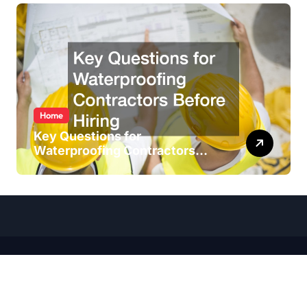
Home
Key Questions for
Waterproofing Contractors
Before Hiring
Copyright ©
2026 All Rights Reserved. House Wise Blog |