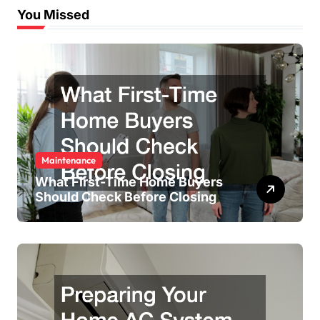
You Missed
Maintenance
What First-Time Home Buyers
Should Check Before Closing