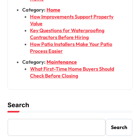
Category:
Home
How Improvements Support Property
Value
Key Questions for Waterproofing
Contractors Before Hiring
How Patio Installers Make Your Patio
Process Easier
Category:
Maintenance
What First-Time Home Buyers Should
Check Before Closing
Search
Search