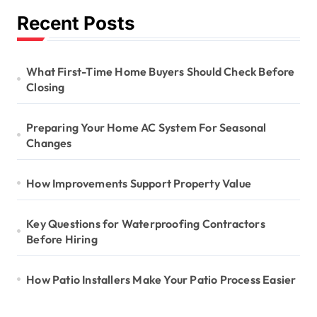
Recent Posts
What First-Time Home Buyers Should Check Before
Closing
Preparing Your Home AC System For Seasonal
Changes
How Improvements Support Property Value
Key Questions for Waterproofing Contractors
Before Hiring
How Patio Installers Make Your Patio Process Easier